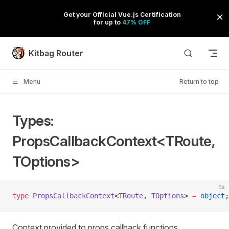
Skip to content
Kitbag Router
Menu
Return to top
Types:
PropsCallbackContext<TRoute,
TOptions>
ts
type
 PropsCallbackContext
<
TRoute
, 
TOptions
> 
=
 object
;
Context provided to props callback functions