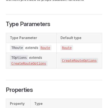
Type Parameters
Type Parameter
Default type
extends
TRoute
Route
Route
extends
TOptions
CreateRouteOptions
CreateRouteOptions
Properties
Property
Type