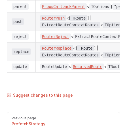
<
[
parent
PropsCallbackParent
TOptions
"pare
<[
] |
RouterPush
TRoute
push
<
ExtractRouteContextRoutes
TOptions
<
reject
RouterReject
ExtractRouteContextRej
<[
] |
RouterReplace
TRoute
replace
<
ExtractRouteContextRoutes
TOptions
<
<
>
update
RouteUpdate
ResolvedRoute
TRoute
Suggest changes to this page
Pager
Previous page
PrefetchStrategy