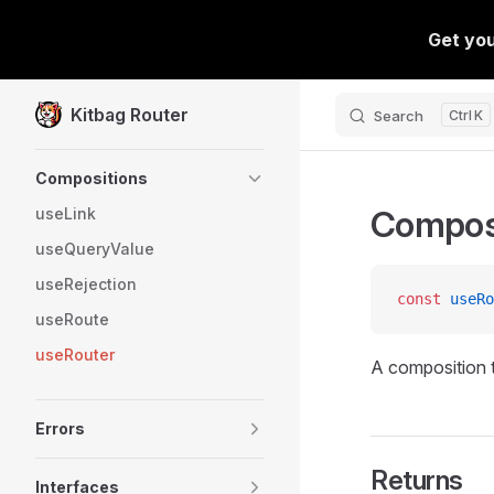
Skip to content
Kitbag Router
Search
K
Sidebar Navigation
Compositions
Composi
useLink
useQueryValue
useRejection
const
 useRo
useRoute
useRouter
A composition t
Errors
Returns
Interfaces