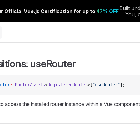
tions: useRouter
uter
:
 RouterAssets
<
RegisteredRouter
>[
"useRouter"
];
o access the installed router instance within a Vue component