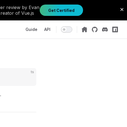
Main Navigation
Guide
API
ts
.