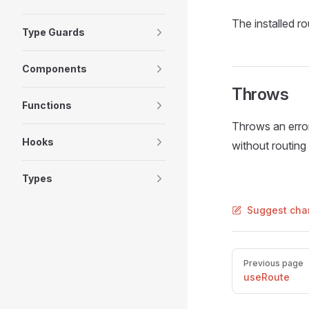
The installed ro
Type Guards
Components
Throws
Functions
Throws an error
Hooks
without routing 
Types
Suggest cha
Pager
Previous page
useRoute