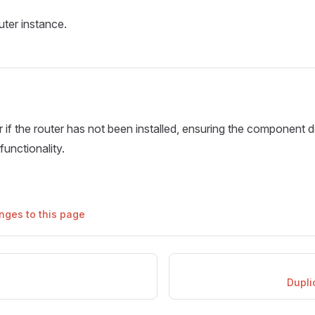
uter instance.
 if the router has not been installed, ensuring the component 
functionality.
nges to this page
Dupli