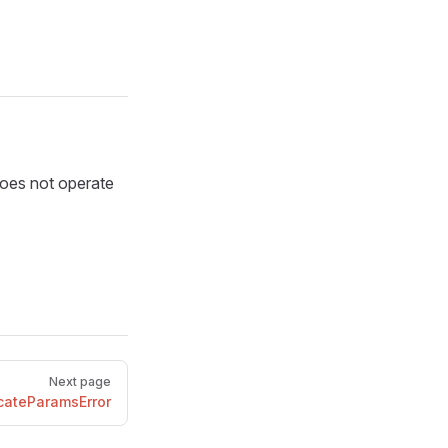
does not operate
Next page
cateParamsError