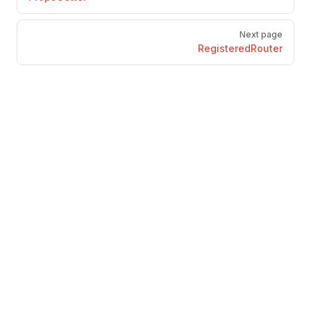
Next page
RegisteredRouter