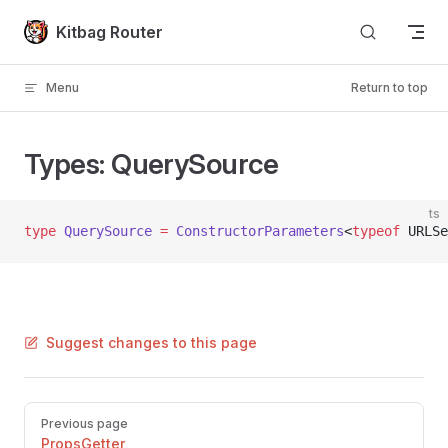
Skip to content
Kitbag Router
Menu
Return to top
Types: QuerySource
ts
type
 QuerySource
 =
 ConstructorParameters
<
typeof
 URLSe
Suggest changes to this page
Pager
Previous page
PropsGetter