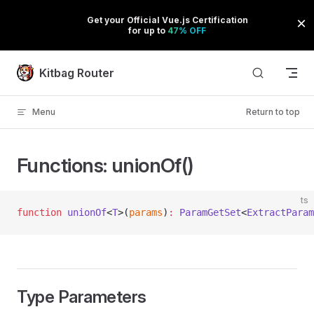
Skip to content
Kitbag Router
Menu
Return to top
Functions: unionOf()
ts
function
 unionOf
<
T
>(
params
)
:
 ParamGetSet
<
ExtractParam
Type Parameters