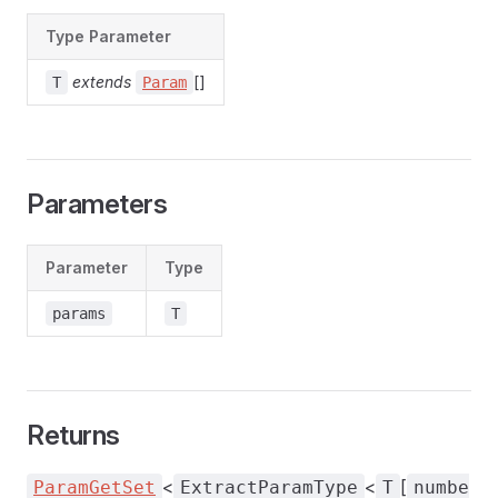
Type Parameter
extends
[]
T
Param
Parameters
Parameter
Type
params
T
Returns
<
<
[
ParamGetSet
ExtractParamType
T
numbe