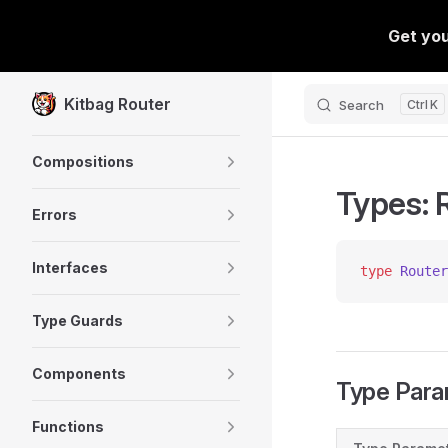
Skip to content
Kitbag Router
Search
K
Sidebar Navigation
Compositions
Types: 
Errors
Interfaces
type
 Router
Type Guards
Components
Type Para
Functions