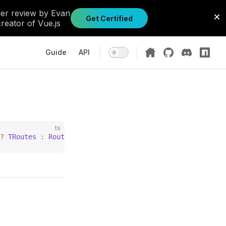
Main Navigation
Guide
API
ts
?
 TRoutes
 :
 Routes
;