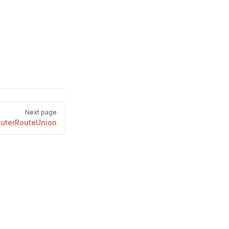
Next page
uterRouteUnion