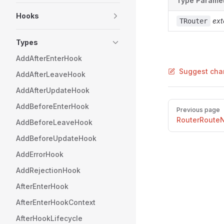
Type Parame
Hooks
ext
TRouter
Types
AddAfterEnterHook
Suggest cha
AddAfterLeaveHook
AddAfterUpdateHook
Pager
AddBeforeEnterHook
Previous page
RouterRoute
AddBeforeLeaveHook
AddBeforeUpdateHook
AddErrorHook
AddRejectionHook
AfterEnterHook
AfterEnterHookContext
AfterHookLifecycle