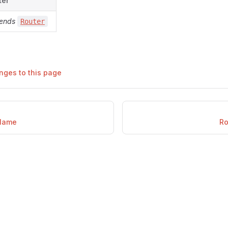
ter
ends
Router
nges to this page
Name
Ro