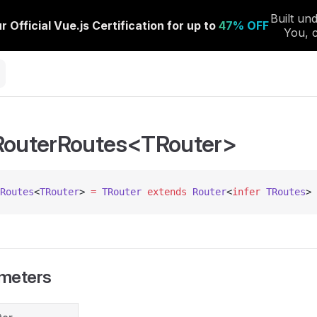
RouterRoutes<TRouter>
Routes
<
TRouter
> 
=
 TRouter
 extends
 Router
<
infer
 TRoutes
> 
meters