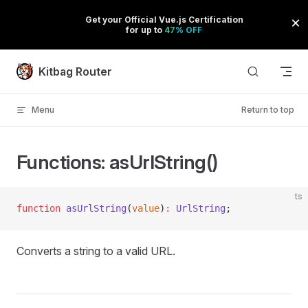
Skip to content
Kitbag Router
Menu
Return to top
Functions: asUrlString()
ts
function
 asUrlString
(
value
)
:
 UrlString
;
Converts a string to a valid URL.