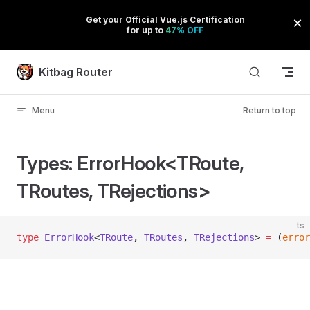
Skip to content
Kitbag Router
Menu
Return to top
Types: ErrorHook<TRoute,
TRoutes, TRejections>
ts
type
 ErrorHook
<
TRoute
, 
TRoutes
, 
TRejections
> 
=
 (
error