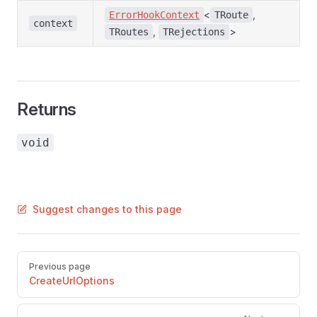
<
,
ErrorHookContext
TRoute
context
,
>
TRoutes
TRejections
Returns
void
Suggest changes to this page
Pager
Previous page
CreateUrlOptions