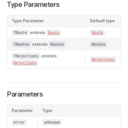
Type Parameters
Type Parameter
Default type
extends
TRoute
Route
Route
extends
TRoutes
Routes
Routes
extends
TRejections
Rejections
Rejections
Parameters
Parameter
Type
error
unknown