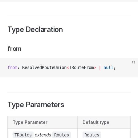
Type Declaration
from
ts
from
: ResolvedRouteUnion
<
TRouteFrom
>
 |
 null
;
Type Parameters
Type Parameter
Default type
extends
TRoutes
Routes
Routes