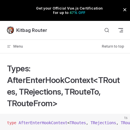
Skip to content
Kitbag Router
Menu
Return to top
Types:
AfterEnterHookContext<TRout
es, TRejections, TRouteTo,
TRouteFrom>
ts
type
 AfterEnterHookContext
<
TRoutes
, 
TRejections
, 
TRou