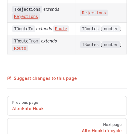
extends
TRejections
Rejections
Rejections
extends
[
]
TRouteTo
Route
TRoutes
number
extends
TRouteFrom
[
]
TRoutes
number
Route
Suggest changes to this page
Pager
Previous page
AfterEnterHook
Next page
AfterHookLifecycle