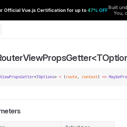
RouterViewPropsGetter<TOptio
ViewPropsGetter
<
TOptions
> 
=
 (
route
, 
context
) 
=>
 MaybePro
meters