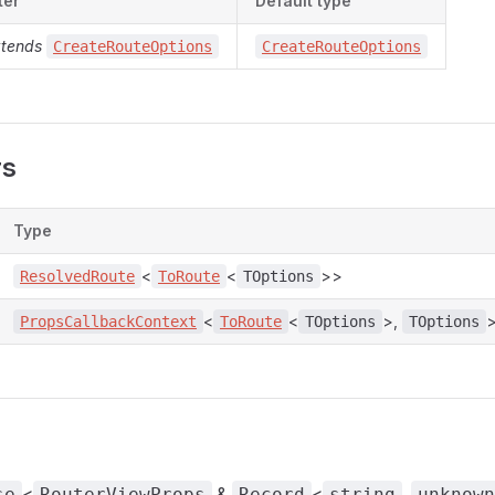
ter
Default type
xtends
CreateRouteOptions
CreateRouteOptions
rs
Type
<
<
>>
ResolvedRoute
ToRoute
TOptions
<
<
>,
PropsCallbackContext
ToRoute
TOptions
TOptions
<
&
<
,
se
RouterViewProps
Record
string
unknown