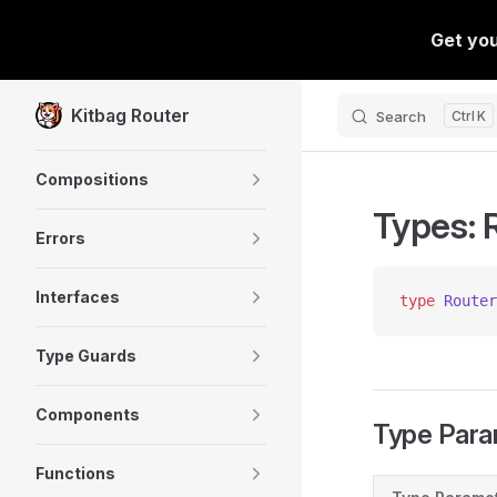
Skip to content
Kitbag Router
Search
K
Sidebar Navigation
Compositions
Types: 
Errors
Interfaces
type
 Router
Type Guards
Components
Type Para
Functions