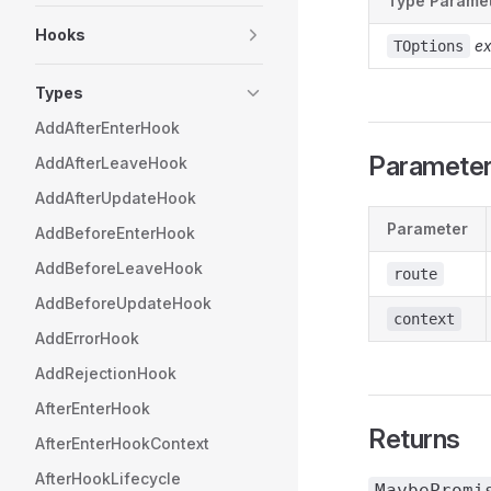
Type Parame
Hooks
e
TOptions
Types
AddAfterEnterHook
Paramete
AddAfterLeaveHook
AddAfterUpdateHook
Parameter
AddBeforeEnterHook
AddBeforeLeaveHook
route
AddBeforeUpdateHook
context
AddErrorHook
AddRejectionHook
AfterEnterHook
Returns
AfterEnterHookContext
AfterHookLifecycle
MaybePromi