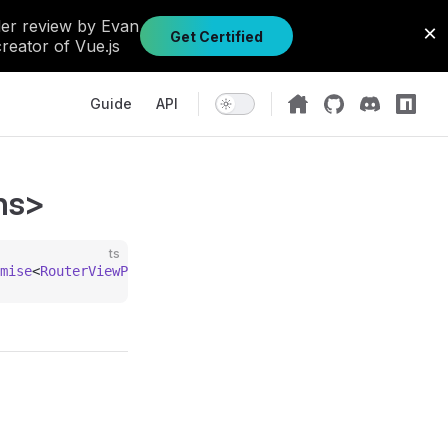
Main Navigation
Guide
API
ns>
ts
mise
<
RouterViewProps
 &
 Record
<
string
, 
unknown
>>;