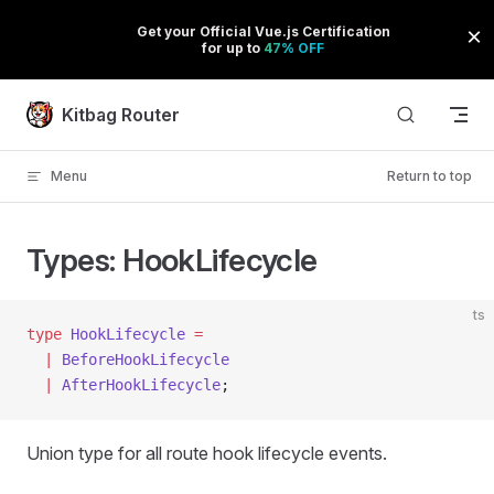
Skip to content
Kitbag Router
Menu
Return to top
Types: HookLifecycle
ts
type
 HookLifecycle
 =
  |
 BeforeHookLifecycle
  |
 AfterHookLifecycle
;
Union type for all route hook lifecycle events.