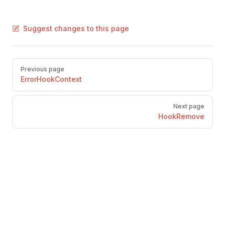
Suggest changes to this page
Pager
Previous page
ErrorHookContext
Next page
HookRemove