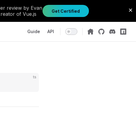
Main Navigation
Guide
API
ts