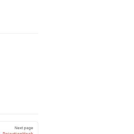
Next page
RejectionHook