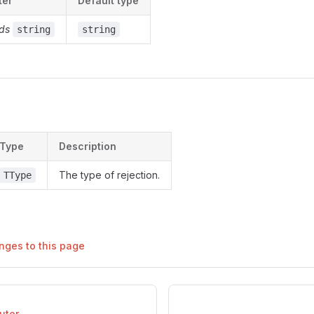
ter
Default type
ds
string
string
s
Type
Description
The type of rejection.
TType
nges to this page
uter