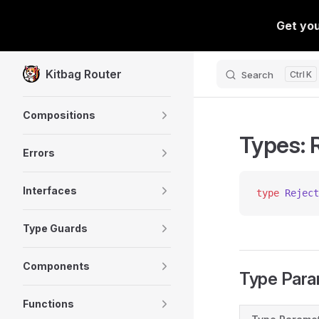
Skip to content
Kitbag Router
Search
K
Sidebar Navigation
Compositions
Types: 
Errors
Interfaces
type
 Reject
Type Guards
Components
Type Para
Functions