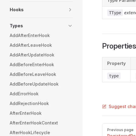
Type Parame
Hooks
exten
TType
Types
AddAfterEnterHook
Propertie
AddAfterLeaveHook
AddAfterUpdateHook
Property
AddBeforeEnterHook
AddBeforeLeaveHook
type
AddBeforeUpdateHook
AddErrorHook
AddRejectionHook
Suggest cha
AfterEnterHook
AfterEnterHookContext
Pager
Previous page
AfterHookLifecycle
RegisteredRo