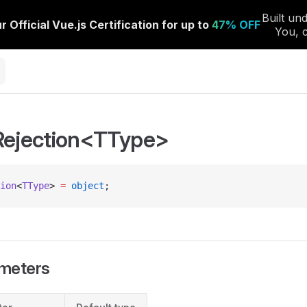
Rejection<TType>
ion
<
TType
> 
=
 object
;
meters