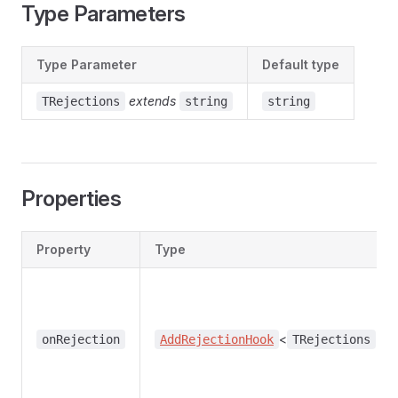
Type Parameters
Type Parameter
Default type
extends
TRejections
string
string
Properties
Property
Type
<
>
onRejection
AddRejectionHook
TRejections