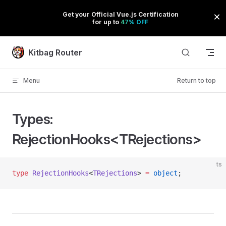
Skip to content
Kitbag Router
Menu
Return to top
Types:
RejectionHooks<TRejections>
ts
type
 RejectionHooks
<
TRejections
> 
=
 object
;